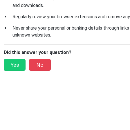
and downloads.
Regularly review your browser extensions and remove anyt
Never share your personal or banking details through links 
unknown websites.
Did this answer your question?
Yes
No