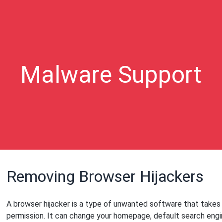
Malware Support
Removing Browser Hijackers
A browser hijacker is a type of unwanted software that takes
permission. It can change your homepage, default search engin