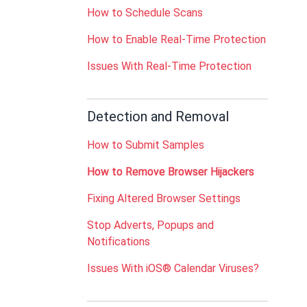
How to Schedule Scans
How to Enable Real-Time Protection
Issues With Real-Time Protection
Detection and Removal
How to Submit Samples
How to Remove Browser Hijackers
Fixing Altered Browser Settings
Stop Adverts, Popups and
Notifications
Issues With iOS® Calendar Viruses?