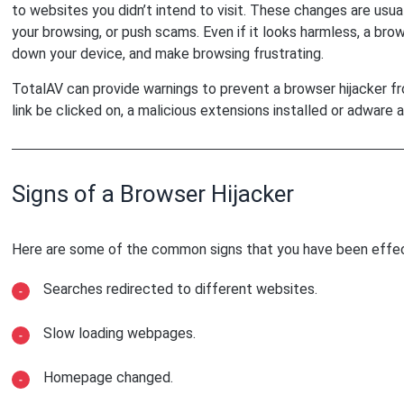
to websites you didn’t intend to visit. These changes are usu
your browsing, or push scams. Even if it looks harmless, a brow
down your device, and make browsing frustrating.
TotalAV can provide warnings to prevent a browser hijacker fro
link be clicked on, a malicious extensions installed or adware a
Signs of a Browser Hijacker
Here are some of the common signs that you have been effec
Searches redirected to different websites.
Slow loading webpages.
Homepage changed.