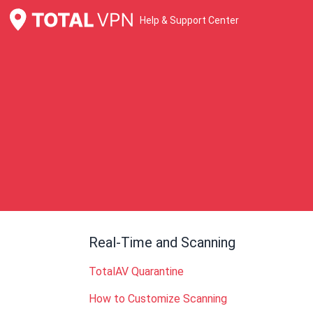
Help & Support Center
Real-Time and Scanning
TotalAV Quarantine
How to Customize Scanning