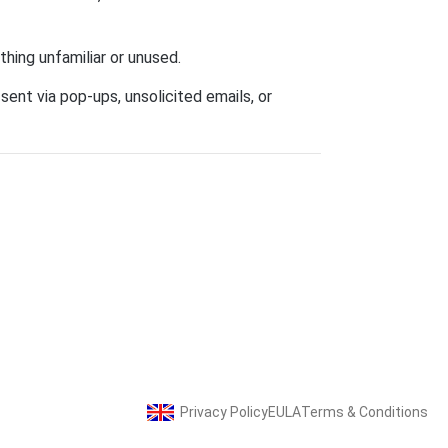
hing unfamiliar or unused.
sent via pop-ups, unsolicited emails, or
Privacy Policy
EULA
Terms & Conditions