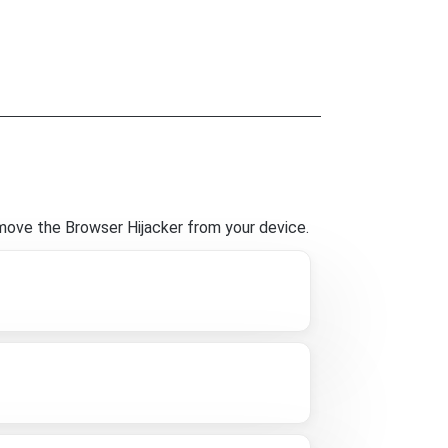
move the Browser Hijacker from your device.