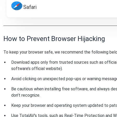
Safari
How to Prevent Browser Hijacking
To keep your browser safe, we recommend the following bel
Download apps only from trusted sources such as official
software’s official website).
Avoid clicking on unexpected pop-ups or warning messages
Be cautious when installing free software, and always de
don’t recognize.
Keep your browser and operating system updated to patch 
Use TotalAV's tools, such as Real-Time Protection and W