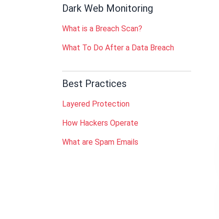
Dark Web Monitoring
What is a Breach Scan?
What To Do After a Data Breach
Best Practices
Layered Protection
How Hackers Operate
What are Spam Emails