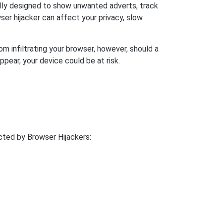
ally designed to show unwanted adverts, track
ser hijacker can affect your privacy, slow
m infiltrating your browser, however, should a
ppear, your device could be at risk.
ted by Browser Hijackers: