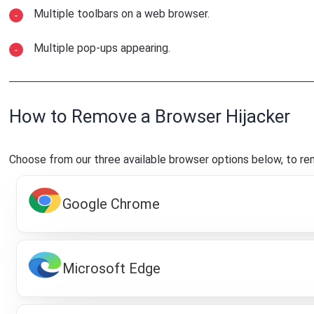
Multiple toolbars on a web browser.
Multiple pop-ups appearing.
How to Remove a Browser Hijacker
Choose from our three available browser options below, to re
Google Chrome
Microsoft Edge