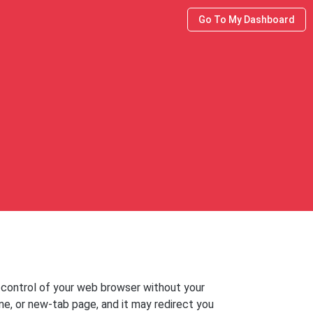
Go To My Dashboard
 control of your web browser without your
e, or new-tab page, and it may redirect you