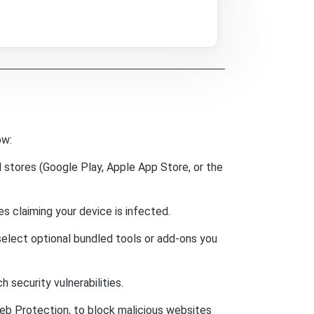
ow:
 stores (Google Play, Apple App Store, or the
 claiming your device is infected.
select optional bundled tools or add-ons you
security vulnerabilities.
eb Protection, to block malicious websites