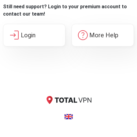
Still need support? Login to your premium account to
contact our team!
login
help
Login
More Help