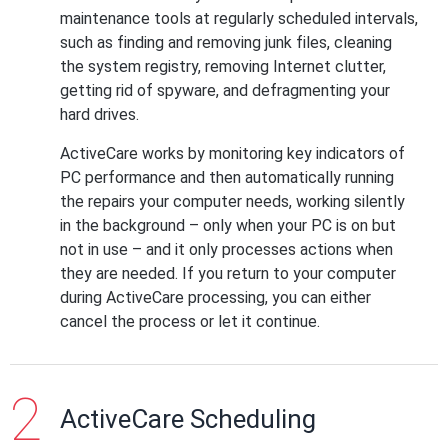
maintenance tools at regularly scheduled intervals,
such as finding and removing junk files, cleaning
the system registry, removing Internet clutter,
getting rid of spyware, and defragmenting your
hard drives.
ActiveCare works by monitoring key indicators of
PC performance and then automatically running
the repairs your computer needs, working silently
in the background – only when your PC is on but
not in use – and it only processes actions when
they are needed. If you return to your computer
during ActiveCare processing, you can either
cancel the process or let it continue.
ActiveCare Scheduling