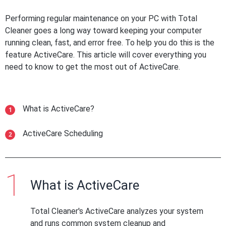
Performing regular maintenance on your PC with Total
Cleaner goes a long way toward keeping your computer
running clean, fast, and error free. To help you do this is the
feature ActiveCare. This article will cover everything you
need to know to get the most out of ActiveCare.
What is ActiveCare?
ActiveCare Scheduling
What is ActiveCare
Total Cleaner's ActiveCare analyzes your system
and runs common system cleanup and