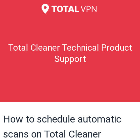
Total Cleaner Technical Product
Support
How to schedule automatic
scans on Total Cleaner