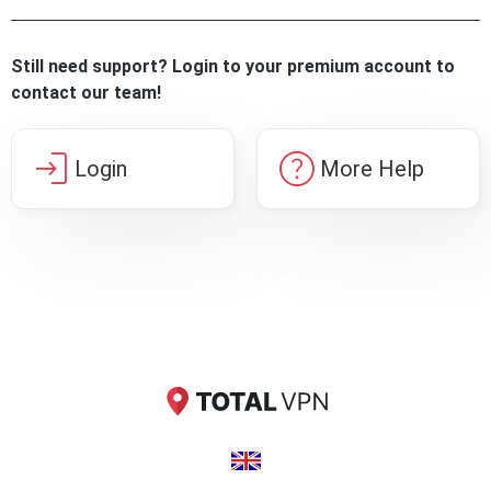
Still need support? Login to your premium account to
contact our team!
login
help
Login
More Help