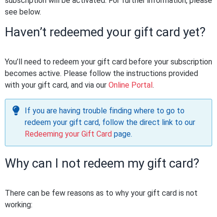
subscription will be activated. For further information, please
see below.
Haven’t redeemed your gift card yet?
You’ll need to redeem your gift card before your subscription
becomes active. Please follow the instructions provided
with your gift card, and via our
Online Portal
.
If you are having trouble finding where to go to
redeem your gift card, follow the direct link to our
Redeeming your Gift Card
page.
Why can I not redeem my gift card?
There can be few reasons as to why your gift card is not
working: