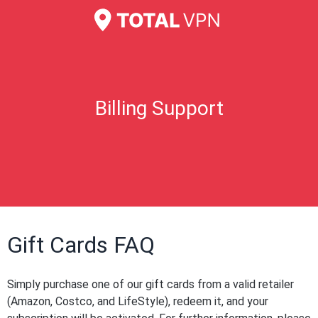
Billing Support
Gift Cards FAQ
Simply purchase one of our gift cards from a valid retailer
(Amazon, Costco, and LifeStyle), redeem it, and your