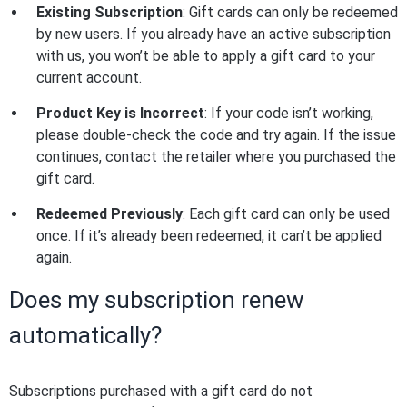
Existing Subscription
: Gift cards can only be redeemed
by new users. If you already have an active subscription
with us, you won’t be able to apply a gift card to your
current account.
Product Key is Incorrect
: If your code isn’t working,
please double-check the code and try again. If the issue
continues, contact the retailer where you purchased the
gift card.
Redeemed Previously
: Each gift card can only be used
once. If it’s already been redeemed, it can’t be applied
again.
Does my subscription renew
automatically?
Subscriptions purchased with a gift card do not