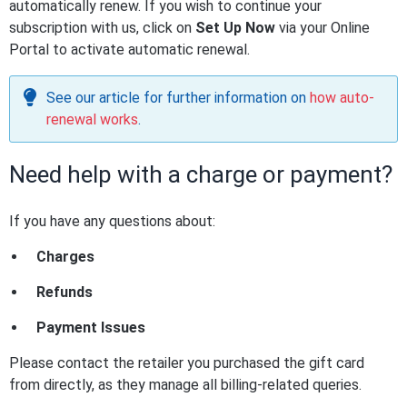
automatically renew. If you wish to continue your
subscription with us, click on
Set Up Now
via your Online
Portal to activate automatic renewal.
See our article for further information on
how auto-
renewal works
.
Need help with a charge or payment?
If you have any questions about:
Charges
Refunds
Payment Issues
Please contact the retailer you purchased the gift card
from directly, as they manage all billing-related queries.