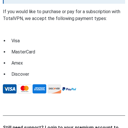
If you would like to purchase or pay for a subscription with
TotalVPN, we accept the following payment types:
Visa
MasterCard
Amex
Discover
Still need support? Login to your premium account to