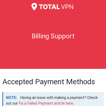
Billing Support
Accepted Payment Methods
NOTE:
Having an issue with making a payment? Check
out our
Fix a Failed Payment article here
.