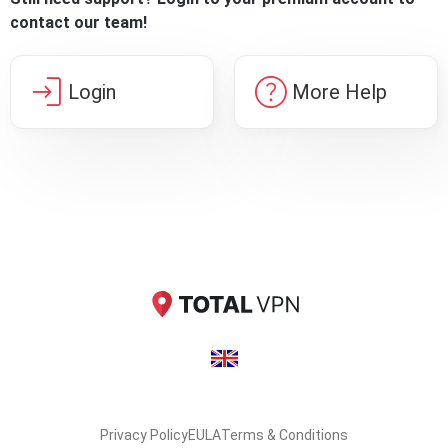
contact our team!
login
help
Login
More Help
Privacy Policy
EULA
Terms & Conditions