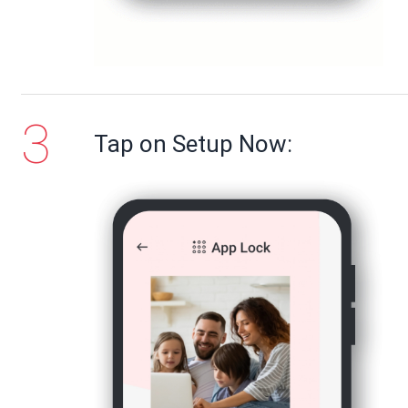
Tap on Setup Now: