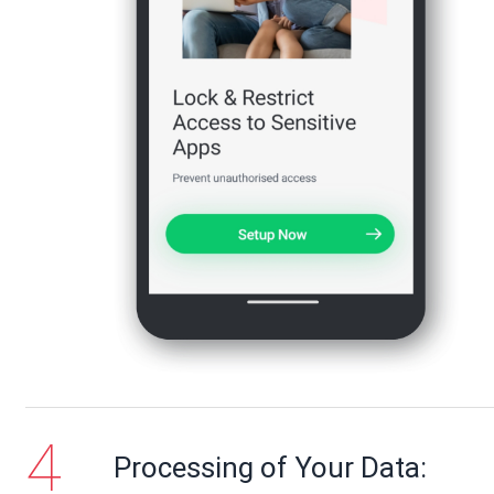
Processing of Your Data: