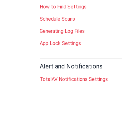
How to Find Settings
Schedule Scans
Generating Log Files
App Lock Settings
Alert and Notifications
TotalAV Notifications Settings