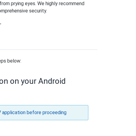
y from prying eyes. We highly recommend
comprehensive security.
.
eps below:
ion on your Android
V application before proceeding