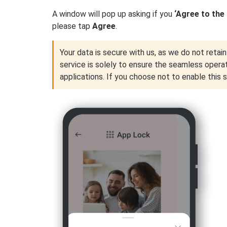
A window will pop up asking if you
‘Agree to the
please tap
Agree
.
Your data is secure with us, as we do not retain 
service is solely to ensure the seamless opera
applications. If you choose not to enable this 