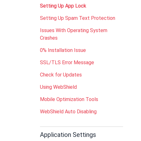
Setting Up App Lock
Setting Up Spam Text Protection
Issues With Operating System
Crashes
0% Installation Issue
SSL/TLS Error Message
Check for Updates
Using WebShield
Mobile Optimization Tools
WebShield Auto Disabling
Application Settings