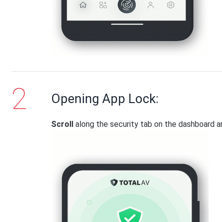
Opening App Lock:
Scroll
along the security tab on the dashboard 