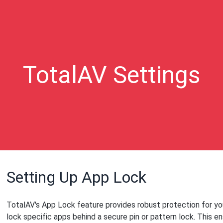
TotalAV Settings
Setting Up App Lock
TotalAV's App Lock feature provides robust protection for you
lock specific apps behind a secure pin or pattern lock. This e