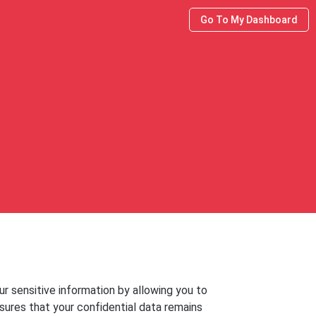
Go To My Dashboard
r sensitive information by allowing you to
nsures that your confidential data remains