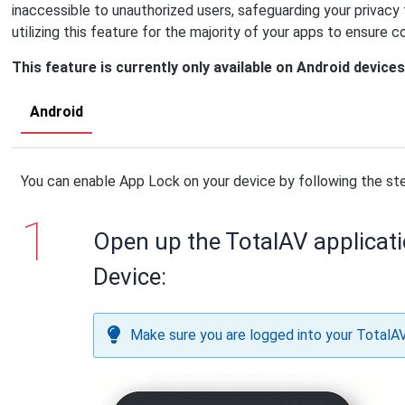
inaccessible to unauthorized users, safeguarding your privac
utilizing this feature for the majority of your apps to ensure 
This feature is currently only available on Android devices
Android
You can enable App Lock on your device by following the st
Open up the TotalAV applicat
Device:
Make sure you are logged into your TotalA