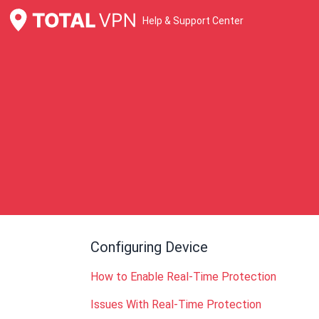
Help & Support Center
Configuring Device
How to Enable Real-Time Protection
Issues With Real-Time Protection