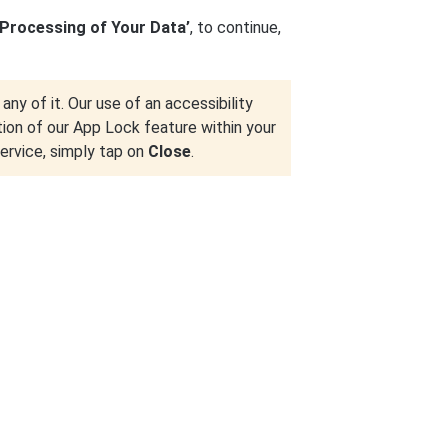
 Processing of Your Data’
, to continue,
any of it. Our use of an accessibility
tion of our App Lock feature within your
service, simply tap on
Close
.