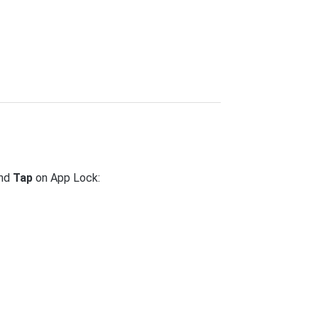
and
Tap
on App Lock: