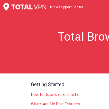
Help & Support Center
Total Bro
Getting Started
How to Download and Install
Where Are My Paid Features