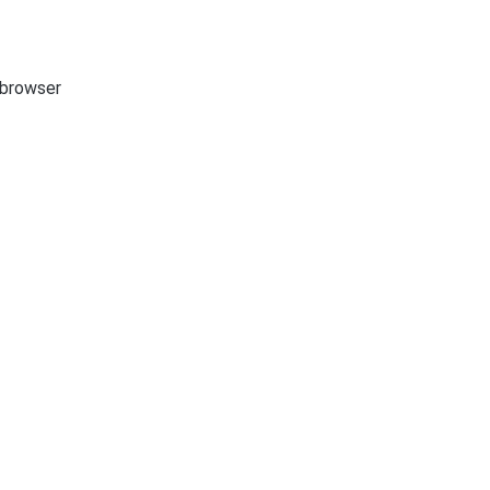
e browser