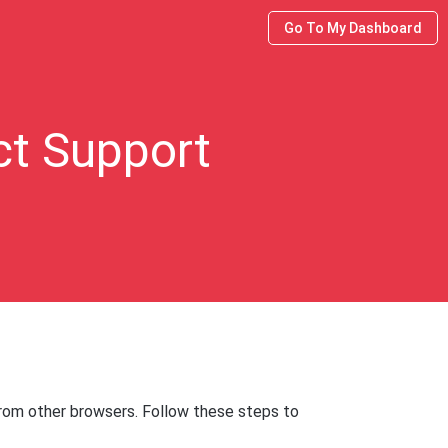
Go To My Dashboard
ct Support
from other browsers. Follow these steps to