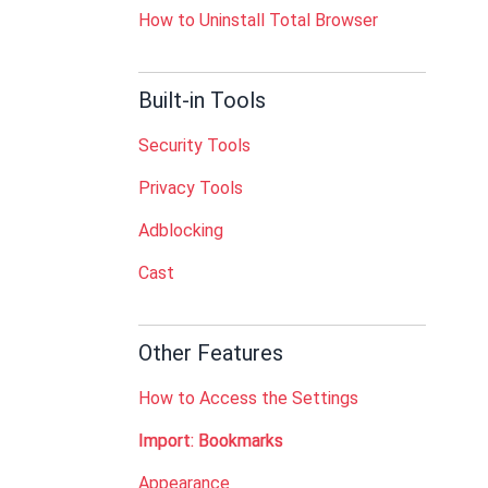
How to Uninstall Total Browser
Built-in Tools
Security Tools
Privacy Tools
Adblocking
Cast
Other Features
How to Access the Settings
Import: Bookmarks
Appearance