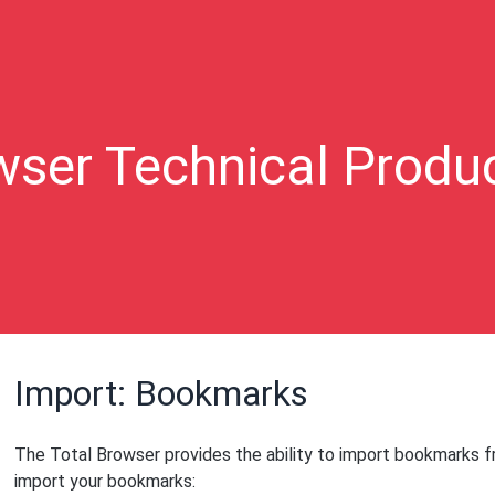
wser Technical Produ
Import: Bookmarks
The Total Browser provides the ability to import bookmarks 
import your bookmarks: