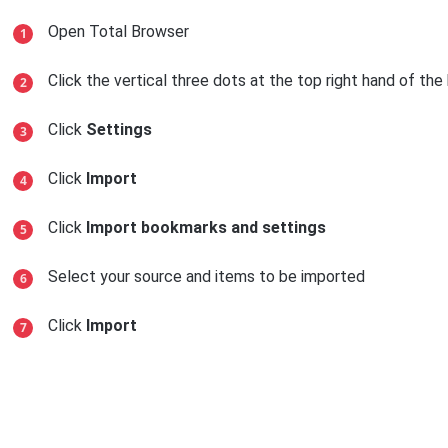
Open Total Browser
Click the vertical three dots at the top right hand of th
Click
Settings
Click
Import
Click
Import bookmarks and settings
Select your source and items to be imported
Click
Import