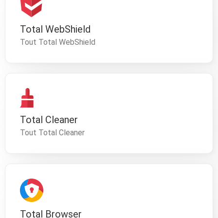
Total WebShield
Tout Total WebShield
Total Cleaner
Tout Total Cleaner
Total Browser