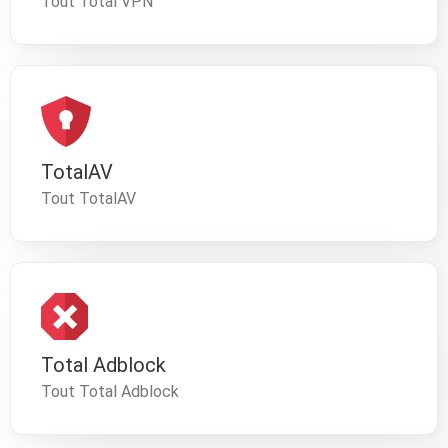
Tout Total VPN
TotalAV
Tout TotalAV
Total Adblock
Tout Total Adblock