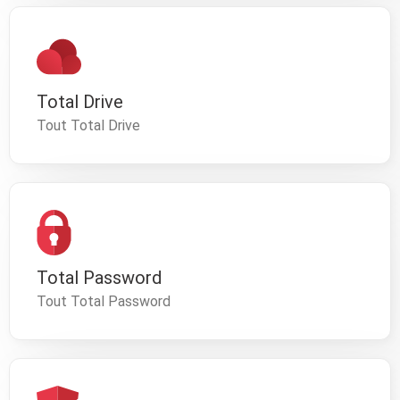
Total Drive
Tout Total Drive
Total Password
Tout Total Password