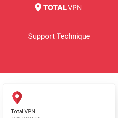
Support Technique
Total VPN