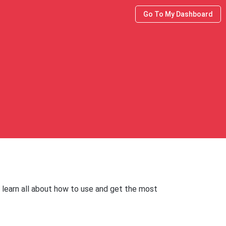
Go To My Dashboard
 learn all about how to use and get the most