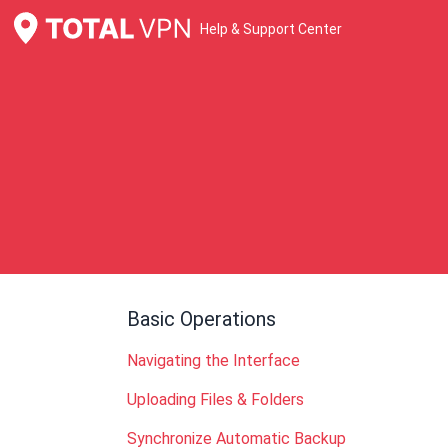
Help & Support Center
Basic Operations
Navigating the Interface
Uploading Files & Folders
Synchronize Automatic Backup