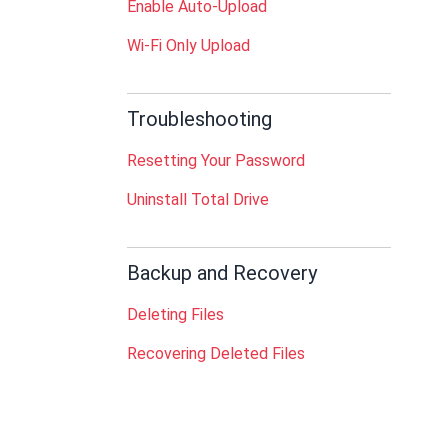
Enable Auto-Upload
Wi-Fi Only Upload
Troubleshooting
Resetting Your Password
Uninstall Total Drive
Backup and Recovery
Deleting Files
Recovering Deleted Files