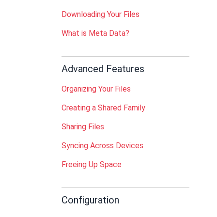
Downloading Your Files
What is Meta Data?
Advanced Features
Organizing Your Files
Creating a Shared Family
Sharing Files
Syncing Across Devices
Freeing Up Space
Configuration