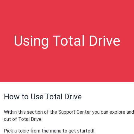
Using Total Drive
How to Use Total Drive
Within this section of the Support Center you can explore and
out of Total Drive
Pick a topic from the menu to get started!