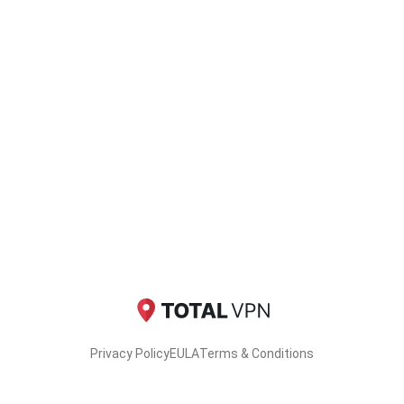
Privacy Policy
EULA
Terms & Conditions