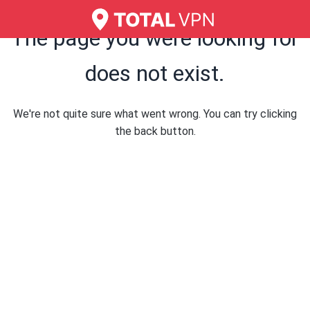
The page you were looking for
does not exist.
We're not quite sure what went wrong. You can try clicking
the back button.